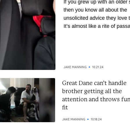
If you grew up with an older s
then you know all about the
unsolicited advice they love t
It’s almost like a rite of pass
They’ve been around longer,
naturally, they assume they’
gathered enough wisdom to
down to you. But whether yo
the receiving or giving end of 
JAKE MANNING
10.21.24
Great Dane can’t handle
brother getting all the
attention and throws fu
fit
JAKE MANNING
10.18.24