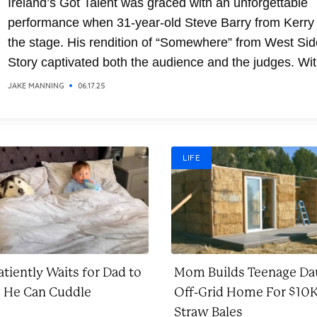
Ireland’s Got Talent was graced with an unforgettable
performance when 31-year-old Steve Barry from Kerry
the stage. His rendition of “Somewhere” from West Sid
Story captivated both the audience and the judges. Wit
soaring vocals and emotional delivery, Steve transfor
JAKE MANNING
06.17.25
the classic song into a breathtaking moment. It was a
performance that combined...
LIFE
tiently Waits for Dad to
Mom Builds Teenage Da
o He Can Cuddle
Off-Grid Home For $10K
Straw Bales