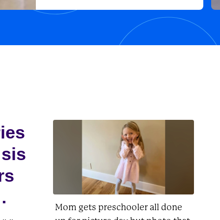
adventures he had with the likes of
his owner, Charlie Brown, as well as
Lucy, Linus, Woodstock, and
Peppermint...
ries
 sis
rs
Mom gets preschooler all done