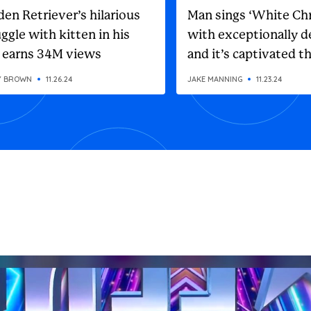
den Retriever’s hilarious
Man sings ‘White Ch
ggle with kitten in his
with exceptionally d
 earns 34M views
and it’s captivated t
internet
Y BROWN
11.26.24
JAKE MANNING
11.23.24