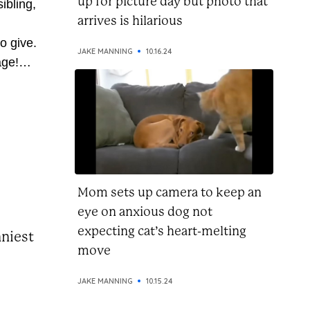
up for picture day but photo that
ibling,
arrives is hilarious
o give.
JAKE MANNING
10.16.24
age!
 so
ve
 pass
u’re on
this...
Mom sets up camera to keep an
eye on anxious dog not
expecting cat’s heart-melting
nniest
move
JAKE MANNING
10.15.24