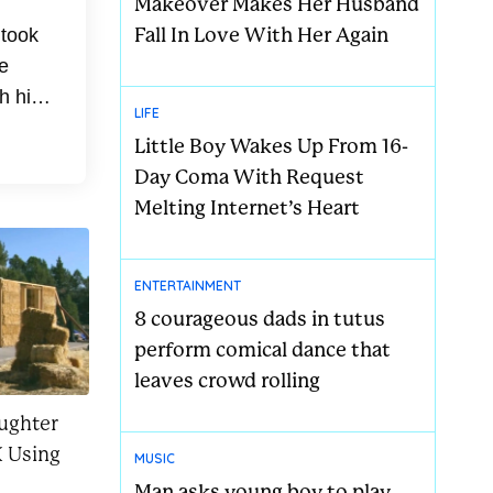
Makeover Makes Her Husband
Fall In Love With Her Again
 took
e
h his
LIFE
med
Little Boy Wakes Up From 16-
Day Coma With Request
Melting Internet’s Heart
ENTERTAINMENT
8 courageous dads in tutus
perform comical dance that
leaves crowd rolling
ughter
 Using
MUSIC
Man asks young boy to play