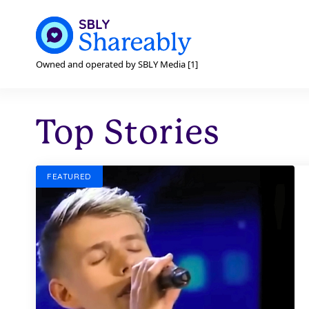
Owned and operated by SBLY Media [1]
Top Stories
FEATURED