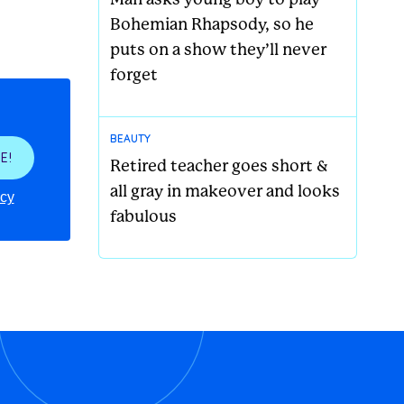
Bohemian Rhapsody, so he
puts on a show they’ll never
forget
BEAUTY
E!
Retired teacher goes short &
all gray in makeover and looks
icy
fabulous