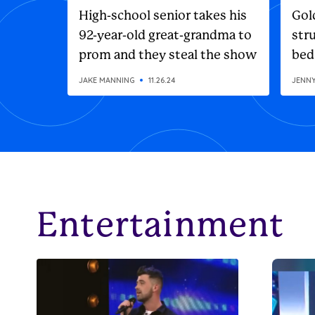
High-school senior takes his
Gol
92-year-old great-grandma to
stru
prom and they steal the show
bed
JAKE MANNING
11.26.24
JENN
Entertainment