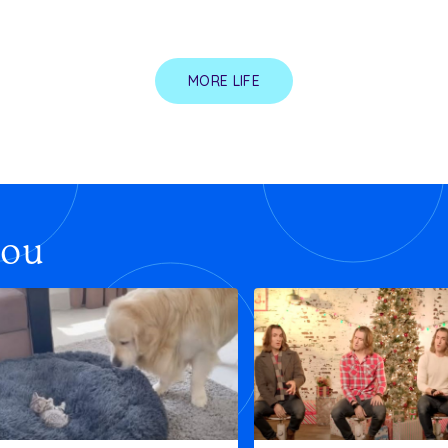
MORE LIFE
you