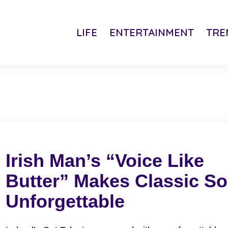
LIFE
ENTERTAINMENT
TRE
Irish Man’s “Voice Like
Butter” Makes Classic S
Unforgettable