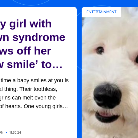
ENTERTAINMENT
 girl with
n syndrome
ws off her
 smile’ to
ptive mom in
t time a baby smiles at you is
et moment
l thing. Their toothless,
rins can melt even the
of hearts. One young girls
rned out to be the key to her
option. Baby H, so named
of adoption protocols, was
WN
11.30.24