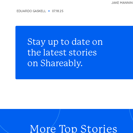
JAKE MANNIN
EDUARDO GASKELL
07.18.25
Stay up to date on
the latest stories
on Shareably.
More Top Stories