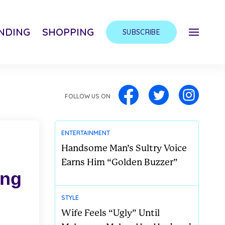
NDING
SHOPPING
SUBSCRIBE
FOLLOW US ON
ENTERTAINMENT
Handsome Man’s Sultry Voice
Earns Him “Golden Buzzer”
ong
STYLE
Wife Feels “Ugly” Until