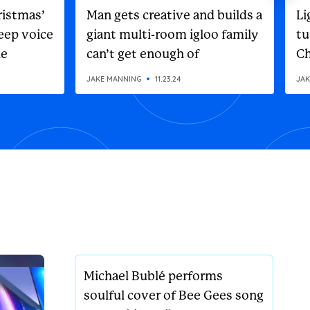
ristmas’
Man gets creative and builds a
Li
eep voice
giant multi-room igloo family
tu
he
can’t get enough of
Ch
on
JAKE MANNING
11.23.24
JAK
Michael Bublé performs
soulful cover of Bee Gees song