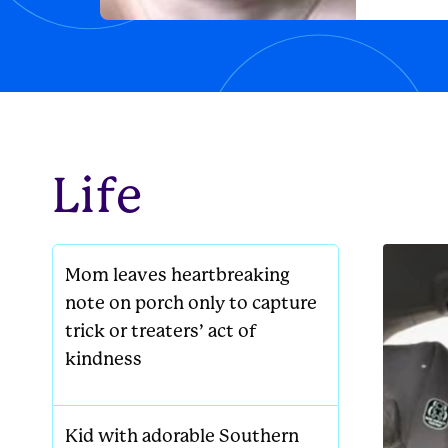
lounging
new famil
Life
Mom leaves heartbreaking
note on porch only to capture
trick or treaters’ act of
kindness
Kid with adorable Southern