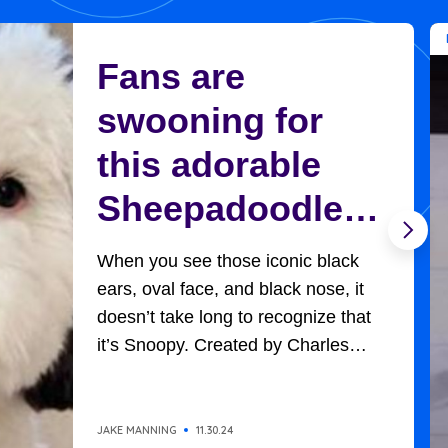
Fans are
swooning for
this adorable
Sheepadoodle
who looks
When you see those iconic black
exactly like
ears, oval face, and black nose, it
doesn’t take long to recognize that
Charlie Brown’s
it’s Snoopy. Created by Charles
Schultz, Charlie Brown’s adorable,
Snoopy
universally-loved beagle won
everyone’s hearts in all the
JAKE MANNING
11.30.24