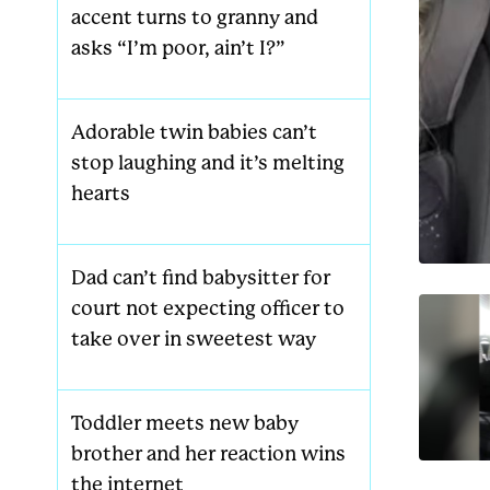
accent turns to granny and
asks “I’m poor, ain’t I?”
Adorable twin babies can’t
stop laughing and it’s melting
hearts
Dad can’t find babysitter for
court not expecting officer to
take over in sweetest way
Toddler meets new baby
brother and her reaction wins
the internet