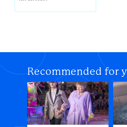
Recommended for 