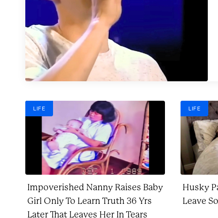
LIFE
LIFE
Impoverished Nanny Raises Baby
Husky Pa
Girl Only To Learn Truth 36 Yrs
Leave S
Later That Leaves Her In Tears