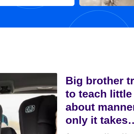
 in her new home, with her
y,...
Big brother t
to teach little
about manne
only it takes
funny turn