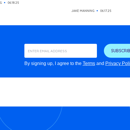
G
06.18.25
JAKE MANNING
06.17.25
SUBSCRIB
By signing up, I agree to the
Terms
and
Privacy Pol